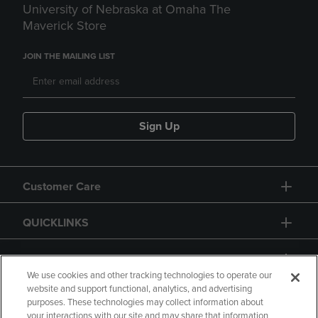
University of Nebraska at Omaha The
Maverick Store
JOIN THE MAILING LIST
Sign Up
Customer Care
QUICKLINKS
GIFT CARD
We use cookies and other tracking technologies to operate our
website and support functional, analytics, and advertising
purposes. These technologies may collect information about
your interactions with our site and may share that information