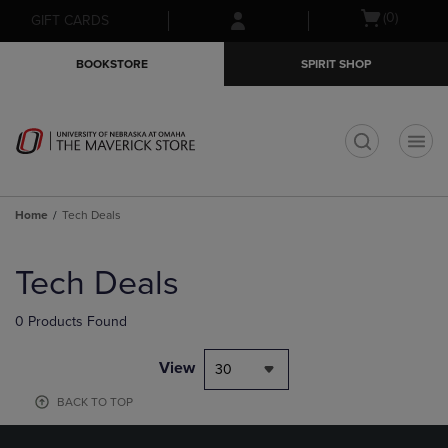
Skip
Skip
Open
(0)
GIFT CARDS
to
to
cart
main
main
menu
BOOKSTORE
SPIRIT SHOP
content
navigation
menu
t
Home
Tech Deals
Skip
to
Tech Deals
products
0 Products Found
View
30
BACK TO TOP