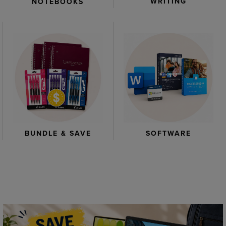
WRITING
NOTEBOOKS
BUNDLE & SAVE
SOFTWARE