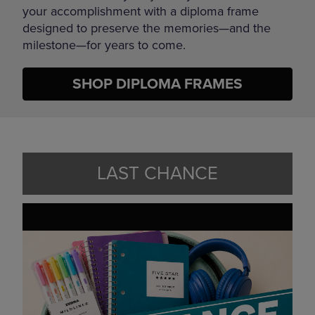
your accomplishment with a diploma frame
designed to preserve the memories—and the
milestone—for years to come.
SHOP DIPLOMA FRAMES
LAST CHANCE