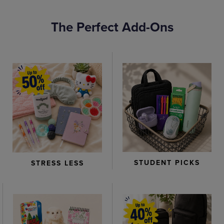
The Perfect Add-Ons
STUDENT PICKS
STRESS LESS