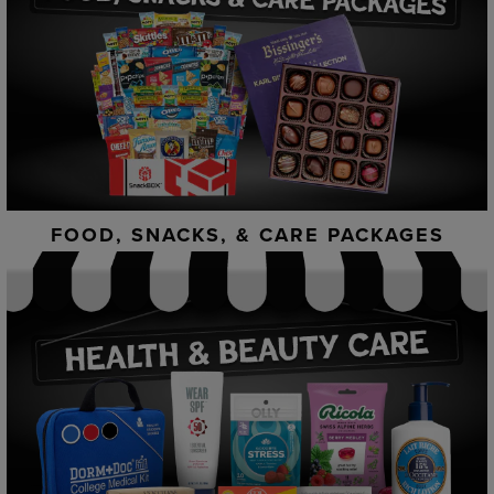
FOOD, SNACKS, & CARE PACKAGES