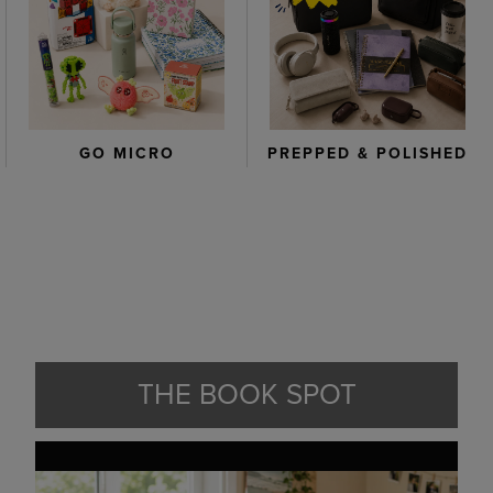
GO MICRO
PREPPED & POLISHED
THE BOOK SPOT