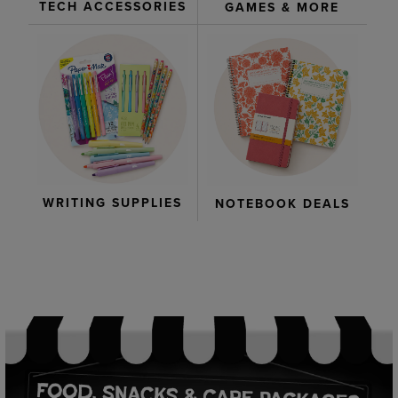
TECH ACCESSORIES
GAMES & MORE
WRITING SUPPLIES
NOTEBOOK DEALS