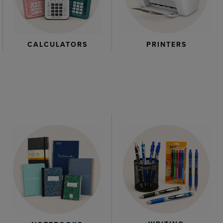
CALCULATORS
PRINTERS