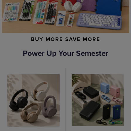
BUY MORE SAVE MORE
Power Up Your Semester