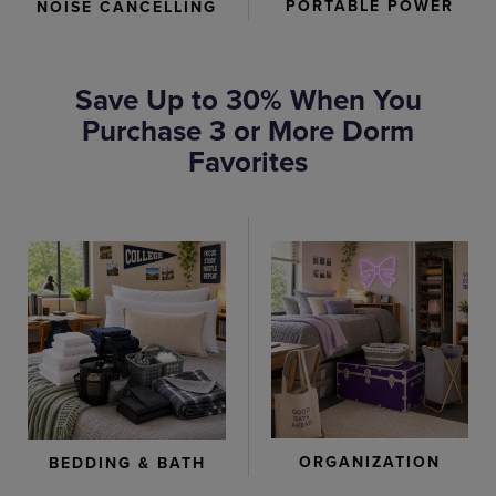
PORTABLE POWER
NOISE CANCELLING
Save Up to 30% When You
Purchase 3 or More Dorm
Favorites
ORGANIZATION
BEDDING & BATH