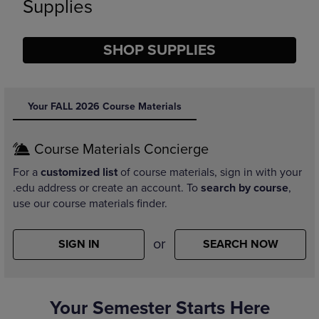
Supplies
SHOP SUPPLIES
DISABLE CAROUSEL AUTOPLAY
Your FALL 2026 Course Materials
Course Materials Concierge
For a
customized list
of course materials, sign in with your
.edu address or create an account. To
search by course
,
use our course materials finder.
or
SIGN IN
SEARCH NOW
Your Semester Starts Here