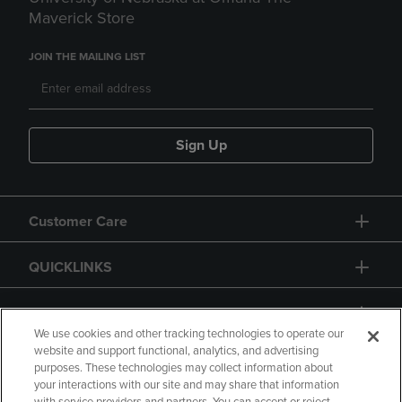
Maverick Store
JOIN THE MAILING LIST
Sign Up
Customer Care
QUICKLINKS
GIFT CARD
We use cookies and other tracking technologies to operate our
website and support functional, analytics, and advertising
purposes. These technologies may collect information about
your interactions with our site and may share that information