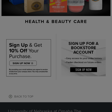
HEALTH & BEAUTY CARE
BACK TO TOP
University of Nebraska at Omaha The