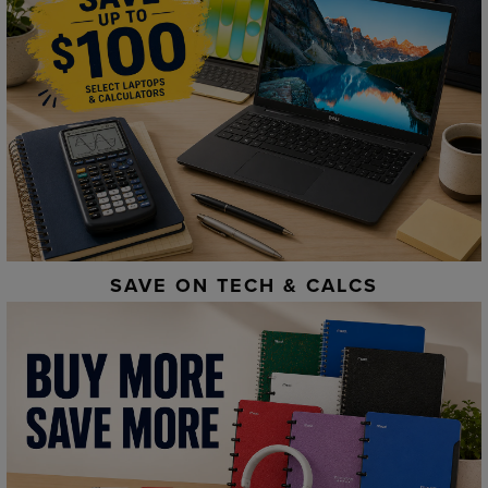
SAVE ON TECH & CALCS