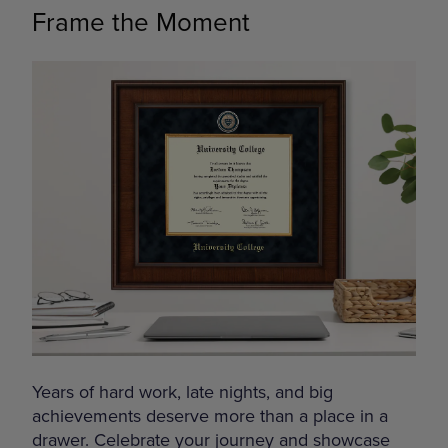
Frame the Moment
Years of hard work, late nights, and big
achievements deserve more than a place in a
drawer. Celebrate your journey and showcase