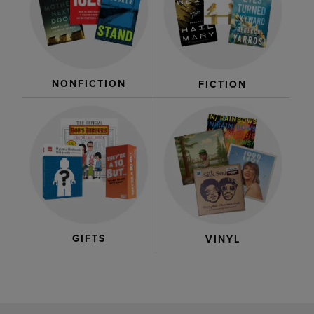
NONFICTION
FICTION
GIFTS
VINYL