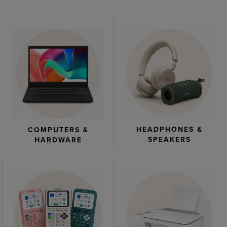
HEADPHONES &
COMPUTERS &
SPEAKERS
HARDWARE