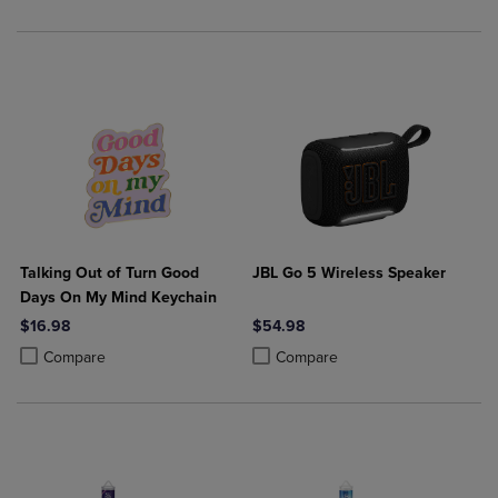
Talking Out of Turn Good
JBL Go 5 Wireless Speaker
Days On My Mind Keychain
$16.98
$54.98
Product added, Select 2 to 4 Products to Compare, Items added for c
Product removed, Select 2 to 4 Products to Compare, Items added for
Product added, Select 2 to 4 Produ
Product removed, Select 2 to 4 Pro
Compare
Compare