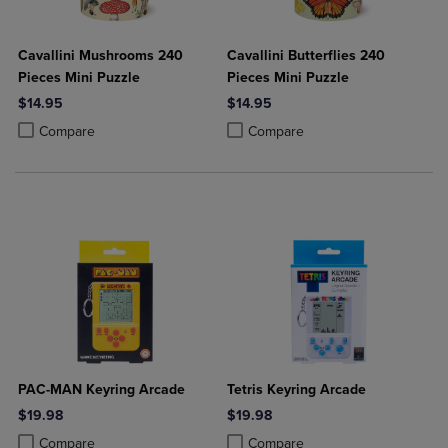
Cavallini Mushrooms 240
Cavallini Butterflies 240
Pieces Mini Puzzle
Pieces Mini Puzzle
$14.95
$14.95
Product added, Select 2 to 4 Products to Compare, Items added for c
Product removed, Select 2 to 4 Products to Compare, Items added for
Product added, Select 2 to 4 Produ
Product removed, Select 2 to 4 Pro
Compare
Compare
PAC-MAN Keyring Arcade
Tetris Keyring Arcade
$19.98
$19.98
Product added, Select 2 to 4 Products to Compare, Items added for c
Product removed, Select 2 to 4 Products to Compare, Items added for
Product added, Select 2 to 4 Produ
Product removed, Select 2 to 4 Pro
Compare
Compare