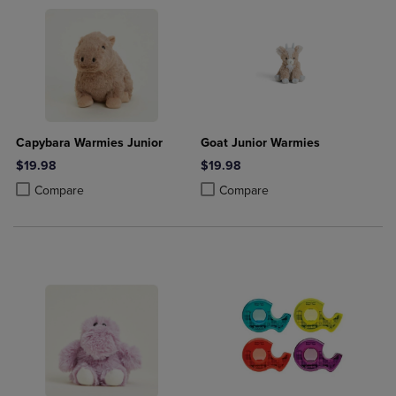
Capybara Warmies Junior
Goat Junior Warmies
$19.98
$19.98
Product added, Select 2 to 4 Products to Compare, Items added for c
Product removed, Select 2 to 4 Products to Compare, Items added for
Product added, Select 2 to 4 Produ
Product removed, Select 2 to 4 Pro
Compare
Compare