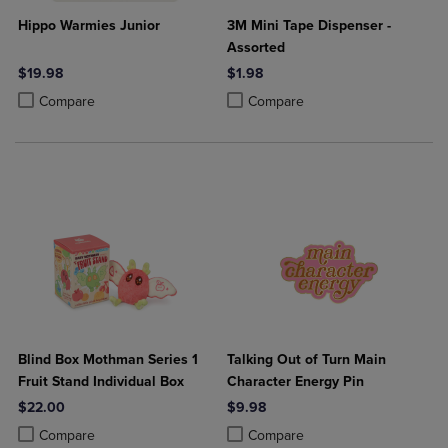
Hippo Warmies Junior
3M Mini Tape Dispenser -
Assorted
$19.98
$1.98
Product added, Select 2 to 4 Products to Compare, Items added for c
Product removed, Select 2 to 4 Products to Compare, Items added for
Product added, Select 2 to 4 Produ
Product removed, Select 2 to 4 Pro
Compare
Compare
Blind Box Mothman Series 1
Talking Out of Turn Main
Fruit Stand Individual Box
Character Energy Pin
$22.00
$9.98
Product added, Select 2 to 4 Products to Compare, Items added for c
Product removed, Select 2 to 4 Products to Compare, Items added for
Product added, Select 2 to 4 Produ
Product removed, Select 2 to 4 Pro
Compare
Compare