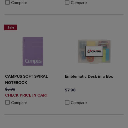
Product added, Select 2 to 4 Products to Compare, Items added for c
Product removed, Select 2 to 4 Products to Compare, Items added for
Product added, Select 2 to 4 Produ
Product removed, Select 2 to 4 Pro
Compare
Compare
Sale
CAMPUS SOFT SPIRAL
Emblematic Desk in a Box
NOTEBOOK
ORIGINAL PRICE
$5.98
$7.98
DISCOUNTED
CHECK PRICE IN CART
Product added, Select 2 to 4 Produ
Product removed, Select 2 to 4 Pro
PRICE
Product added, Select 2 to 4 Products to Compare, Items added for c
Product removed, Select 2 to 4 Products to Compare, Items added for
Compare
Compare