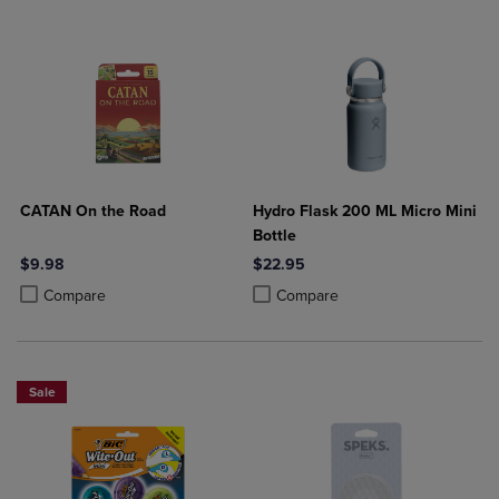
CATAN On the Road
Hydro Flask 200 ML Micro Mini
Bottle
$9.98
$22.95
Product added, Select 2 to 4 Products to Compare, Items added for c
Product removed, Select 2 to 4 Products to Compare, Items added for
Product added, Select 2 to 4 Produ
Product removed, Select 2 to 4 Pro
Compare
Compare
Sale