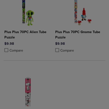
Plus Plus 70PC Alien Tube
Plus Plus 70PC Gnome Tube
Puzzle
Puzzle
$9.98
$9.98
Product added, Select 2 to 4 Products to Compare, Items added for c
Product removed, Select 2 to 4 Products to Compare, Items added for
Product added, Select 2 to 4 Produ
Product removed, Select 2 to 4 Pro
Compare
Compare