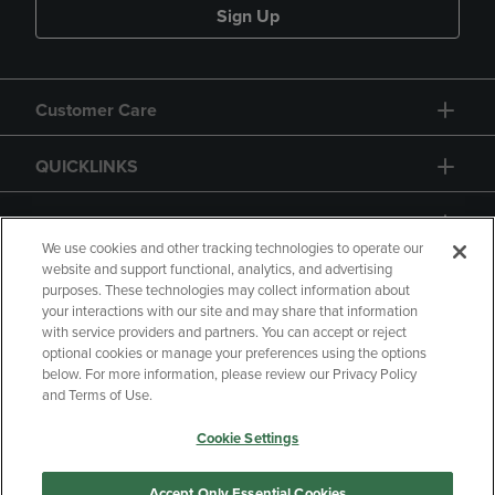
Sign Up
Customer Care
QUICKLINKS
GIFT CARD
We use cookies and other tracking technologies to operate our
website and support functional, analytics, and advertising
purposes. These technologies may collect information about
your interactions with our site and may share that information
with service providers and partners. You can accept or reject
Copyright
Privacy Policy
Accessibility
optional cookies or manage your preferences using the options
below. For more information, please review our Privacy Policy
Terms of Use
CA Privacy Policy
and Terms of Use.
Returns and Refunds
Your Privacy Choices
Cookie Settings
Manage My Data
Accept Only Essential Cookies