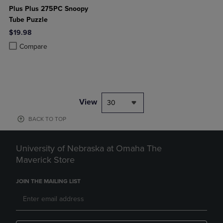
Plus Plus 275PC Snoopy
Tube Puzzle
$19.98
Product added, Select 2 to 4 Products to Compare, Items added for c
Product removed, Select 2 to 4 Products to Compare, Items added for
Compare
View
30
BACK TO TOP
University of Nebraska at Omaha The
Maverick Store
JOIN THE MAILING LIST