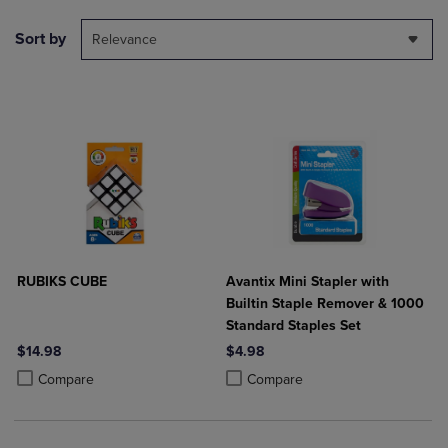
Sort by
Relevance
RUBIKS CUBE
Avantix Mini Stapler with
Builtin Staple Remover & 1000
Standard Staples Set
$14.98
$4.98
Product added, Select 2 to 4 Products to Compare, Items added for c
Product removed, Select 2 to 4 Products to Compare, Items added for
Product added, Select 2 to 4 Produ
Product removed, Select 2 to 4 Pro
Compare
Compare