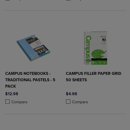
CAMPUS NOTEBOOKS -
CAMPUS FILLER PAPER GRID
TRADITIONAL PASTELS - 5
50 SHEETS
PACK
$12.98
$4.98
Product added, Select 2 to 4 Products to Compare, Items added for c
Product removed, Select 2 to 4 Products to Compare, Items added for
Product added, Select 2 to 4 Produ
Product removed, Select 2 to 4 Pro
Compare
Compare