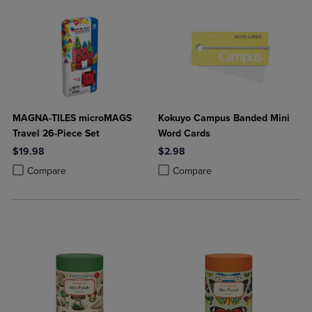
MAGNA-TILES microMAGS
Kokuyo Campus Banded Mini
Travel 26-Piece Set
Word Cards
$19.98
$2.98
Product added, Select 2 to 4 Products to Compare, Items added for c
Product removed, Select 2 to 4 Products to Compare, Items added for
Product added, Select 2 to 4 Produ
Product removed, Select 2 to 4 Pro
Compare
Compare